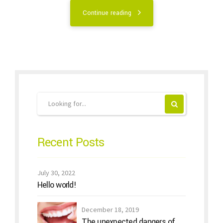
Continue reading
Recent Posts
July 30, 2022
Hello world!
December 18, 2019
The unexpected dangers of