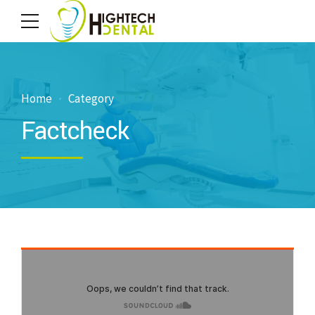
Home
Category
Factcheck