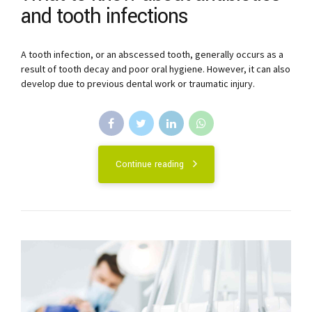
and tooth infections
A tooth infection, or an abscessed tooth, generally occurs as a
result of tooth decay and poor oral hygiene. However, it can also
develop due to previous dental work or traumatic injury.
Continue reading