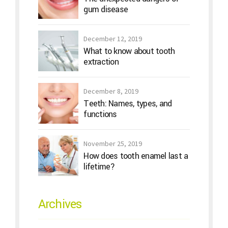
gum disease
December 12, 2019
What to know about tooth
extraction
December 8, 2019
Teeth: Names, types, and
functions
November 25, 2019
How does tooth enamel last a
lifetime?
Archives