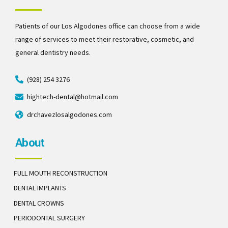
Patients of our Los Algodones office can choose from a wide
range of services to meet their restorative, cosmetic, and
general dentistry needs.
(928) 254 3276
hightech-dental@hotmail.com
drchavezlosalgodones.com
About
FULL MOUTH RECONSTRUCTION
DENTAL IMPLANTS
DENTAL CROWNS
PERIODONTAL SURGERY