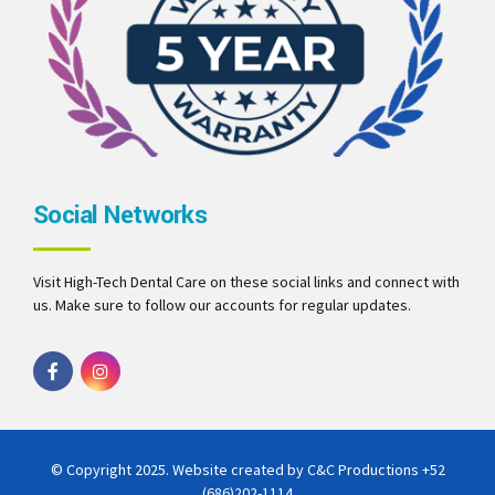
Social Networks
Visit High-Tech Dental Care on these social links and connect with
us. Make sure to follow our accounts for regular updates.
© Copyright 2025. Website created by C&C Productions
+52
(686)202-1114