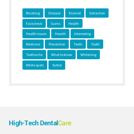
Brushing
Disease
Enamel
Extraction
Factcheck
Gums
Health
Health issues
Hearth
Interesting
Medicine
Prevention
Teeth
Tooth
Toothache
What to know
Whitening
White spots
Xylitol
High-Tech Dental
Care