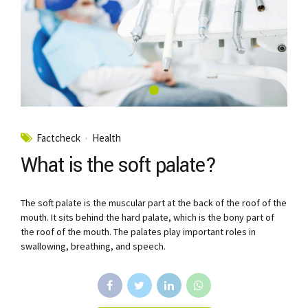
Factcheck
Health
What is the soft palate?
The soft palate is the muscular part at the back of the roof of the
mouth. It sits behind the hard palate, which is the bony part of
the roof of the mouth. The palates play important roles in
swallowing, breathing, and speech.