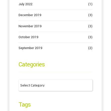
July 2022
(1)
December 2019
(3)
November 2019
(3)
October 2019
(3)
September 2019
(2)
Categories
Tags