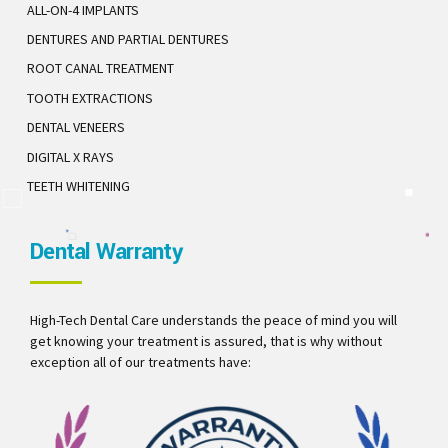
ALL-ON-4 IMPLANTS
DENTURES AND PARTIAL DENTURES
ROOT CANAL TREATMENT
TOOTH EXTRACTIONS
DENTAL VENEERS
DIGITAL X RAYS
TEETH WHITENING
Dental Warranty
High-Tech Dental Care understands the peace of mind you will
get knowing your treatment is assured, that is why without
exception all of our treatments have: