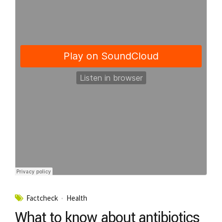
Factcheck
Health
What to know about antibiotics