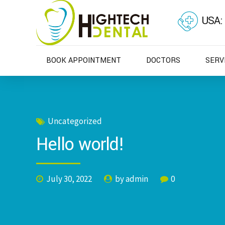
USA:
BOOK APPOINTMENT
DOCTORS
SERV
Uncategorized
Hello world!
July 30, 2022
by admin
0