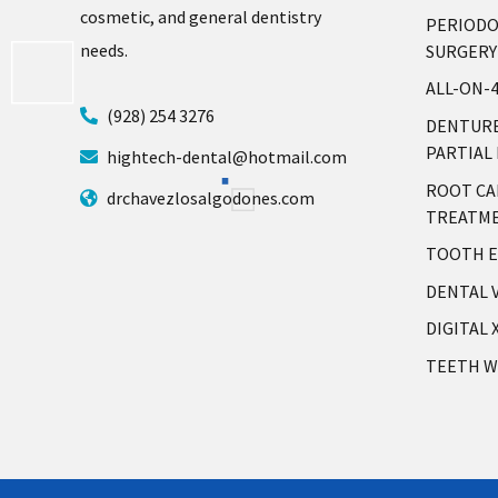
cosmetic, and general dentistry
PERIOD
needs.
SURGERY
ALL-ON-
(928) 254 3276
DENTURE
PARTIAL
hightech-dental@hotmail.com
ROOT CA
drchavezlosalgodones.com
TREATM
TOOTH E
DENTAL 
DIGITAL 
TEETH W