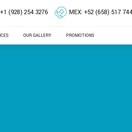
 +1 (928) 254 3276
MEX: +52 (658) 517 74
ICES
OUR GALLERY
PROMOTIONS