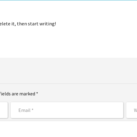
lete it, then start writing!
fields are marked *