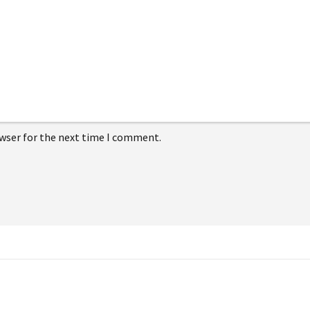
owser for the next time I comment.