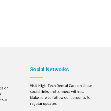
Social Networks
Visit High-Tech Dental Care on these
ce of
social links and connect with us.
s
Make sure to follow our accounts for
f our
regular updates.