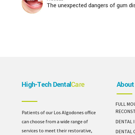
The unexpected dangers of gum di
High-Tech Dental
Care
About
FULL MO
RECONS
Patients of our Los Algodones office
DENTAL 
can choose from a wide range of
services to meet their restorative,
DENTAL