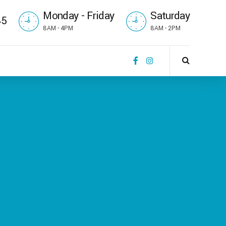
Monday - Friday
Saturday
45
8AM - 4PM
8AM - 2PM