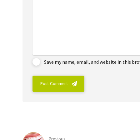
Save my name, email, and website in this br
Post Comment
Previous