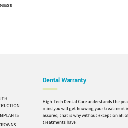
sease
Dental Warranty
UTH
High-Tech Dental Care understands the pea
TRUCTION
mind you will get knowing your treatment i
IMPLANTS
assured, that is why without exception all o
treatments have:
 CROWNS