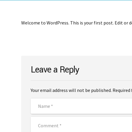
Welcome to WordPress. This is your first post. Edit or de
Leave a Reply
Your email address will not be published. Required 