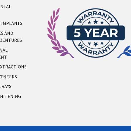
ONTAL
4 IMPLANTS
S AND
 DENTURES
NAL
ENT
XTRACTIONS
VENEERS
X RAYS
HITENING