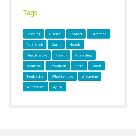
Tags
Brushing
Disease
Enamel
Extraction
Factcheck
Gums
Health
Health issues
Hearth
Interesting
Medicine
Prevention
Teeth
Tooth
Toothache
What to know
Whitening
White spots
Xylitol