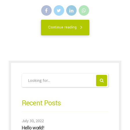
Continue reading
Recent Posts
July 30, 2022
Hello world!