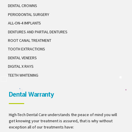
DENTAL CROWNS
PERIODONTAL SURGERY
ALL-ON-4 IMPLANTS
DENTURES AND PARTIAL DENTURES
ROOT CANAL TREATMENT
TOOTH EXTRACTIONS
DENTAL VENEERS
DIGITAL X RAYS
TEETH WHITENING
Dental Warranty
High-Tech Dental Care understands the peace of mind you will
get knowing your treatment is assured, that is why without
exception all of our treatments have: