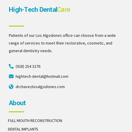
High-Tech Dental
Care
Patients of our Los Algodones office can choose from a wide
range of services to meet their restorative, cosmetic, and
general dentistry needs.
(928) 254 3276
hightech-dental@hotmail.com
drchavezlosalgodones.com
About
FULL MOUTH RECONSTRUCTION
DENTAL IMPLANTS