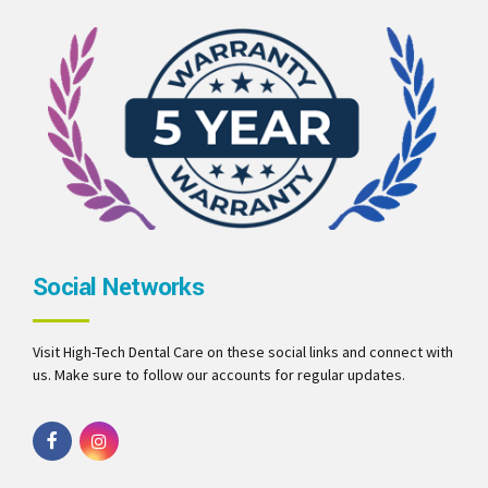
Social Networks
Visit High-Tech Dental Care on these social links and connect with
us. Make sure to follow our accounts for regular updates.