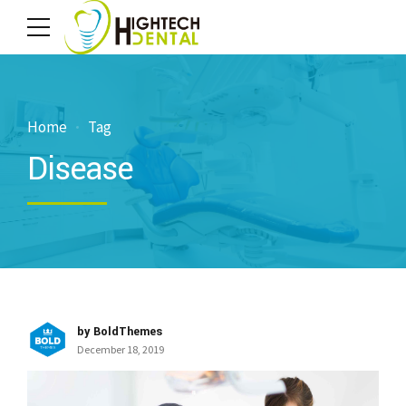
Home
Tag
Disease
by BoldThemes
December 18, 2019