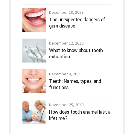
December 18, 2019
The unexpected dangers of
gum disease
December 12, 2019
What to know about tooth
extraction
December 8, 2019
Teeth: Names, types, and
functions
November 25, 2019
How does tooth enamel last a
lifetime?