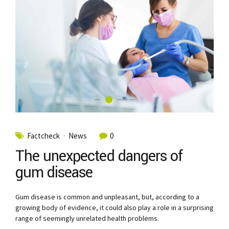
Factcheck
News
0
The unexpected dangers of
gum disease
Gum disease is common and unpleasant, but, according to a
growing body of evidence, it could also play a role in a surprising
range of seemingly unrelated health problems.