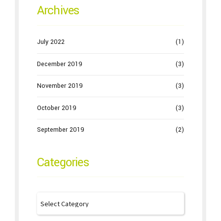
Archives
July 2022
(1)
December 2019
(3)
November 2019
(3)
October 2019
(3)
September 2019
(2)
Categories