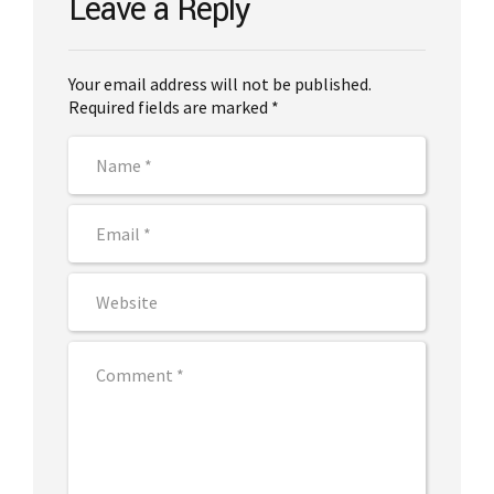
Leave a Reply
Your email address will not be published.
Required fields are marked *