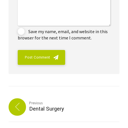
Save my name, email, and website in this
browser for the next time I comment.
Post Comment
Previous
Dental Surgery