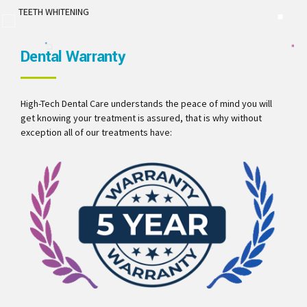
TEETH WHITENING
Dental Warranty
High-Tech Dental Care understands the peace of mind you will
get knowing your treatment is assured, that is why without
exception all of our treatments have: