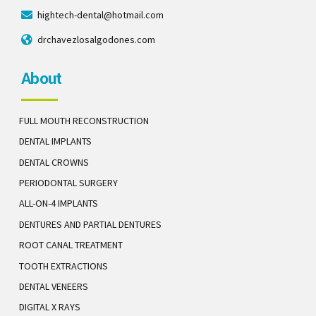
hightech-dental@hotmail.com
drchavezlosalgodones.com
About
FULL MOUTH RECONSTRUCTION
DENTAL IMPLANTS
DENTAL CROWNS
PERIODONTAL SURGERY
ALL-ON-4 IMPLANTS
DENTURES AND PARTIAL DENTURES
ROOT CANAL TREATMENT
TOOTH EXTRACTIONS
DENTAL VENEERS
DIGITAL X RAYS