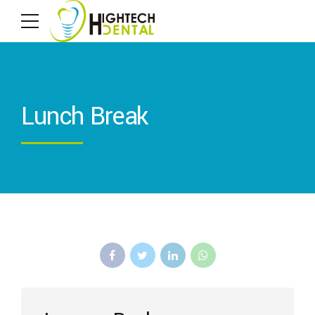
Lunch Break