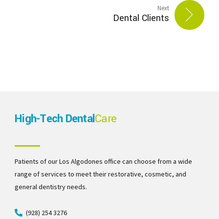
Next
Dental Clients
High-Tech Dental
Care
Patients of our Los Algodones office can choose from a wide
range of services to meet their restorative, cosmetic, and
general dentistry needs.
(928) 254 3276