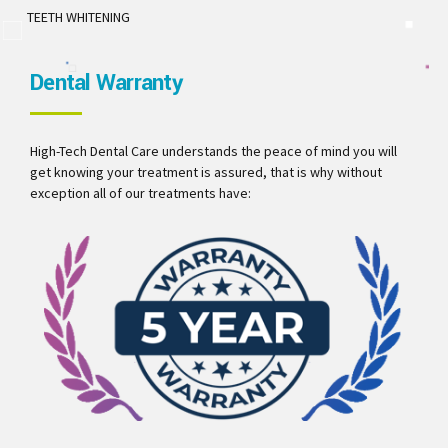
TEETH WHITENING
Dental Warranty
High-Tech Dental Care understands the peace of mind you will
get knowing your treatment is assured, that is why without
exception all of our treatments have: