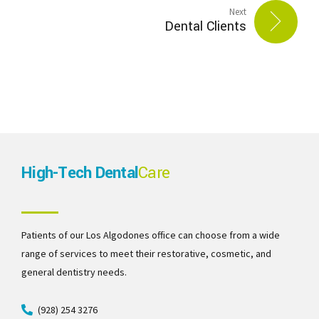
Next
Dental Clients
High-Tech Dental
Care
Patients of our Los Algodones office can choose from a wide
range of services to meet their restorative, cosmetic, and
general dentistry needs.
(928) 254 3276