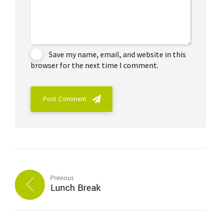
Save my name, email, and website in this
browser for the next time I comment.
Post Comment
Previous
Lunch Break