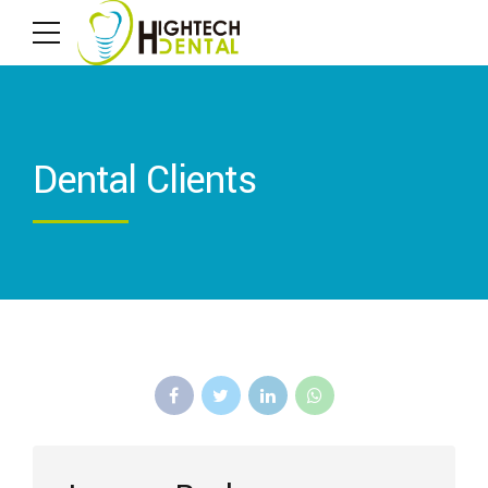
Dental Clients