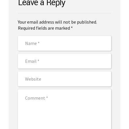
Leave a Reply
Your email address will not be published.
Required fields are marked *