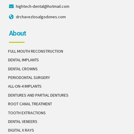
hightech-dental@hotmail.com
drchavezlosalgodones.com
About
FULL MOUTH RECONSTRUCTION
DENTAL IMPLANTS
DENTAL CROWNS
PERIODONTAL SURGERY
ALL-ON-4 IMPLANTS
DENTURES AND PARTIAL DENTURES
ROOT CANAL TREATMENT
TOOTH EXTRACTIONS
DENTAL VENEERS
DIGITAL X RAYS